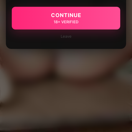
CONTINUE
18+ VERIFIED
Leave