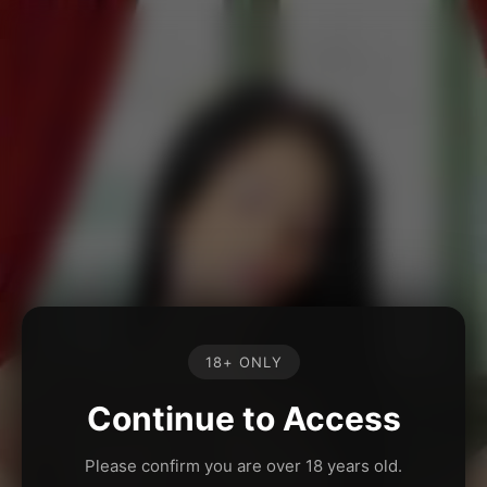
18+ ONLY
Continue to Access
Please confirm you are over 18 years old.